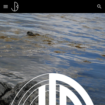
Skip to main content
Skip to navigation